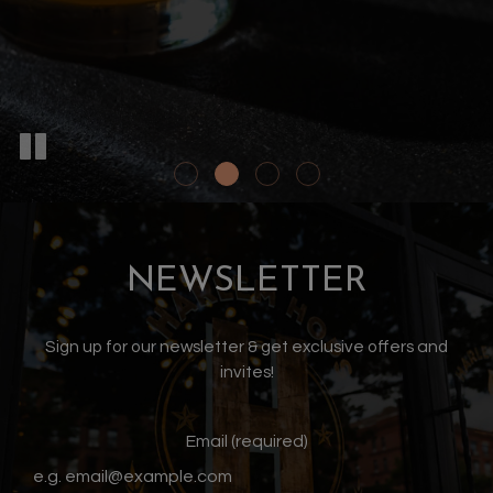
NEWSLETTER
Sign up for our newsletter & get exclusive offers and
invites!
Email (required)