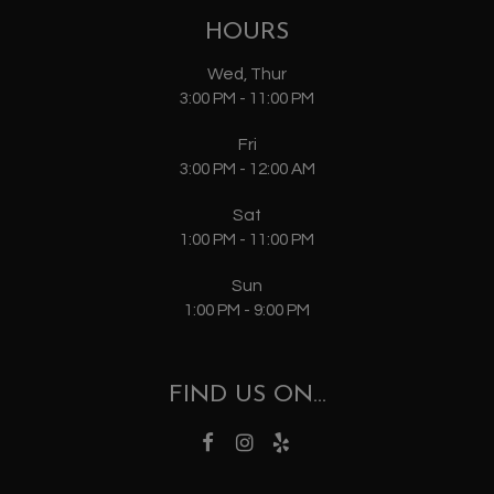
HOURS
Wed, Thur
3:00 PM - 11:00 PM
Fri
3:00 PM - 12:00 AM
Sat
1:00 PM - 11:00 PM
Sun
1:00 PM - 9:00 PM
FIND US ON...