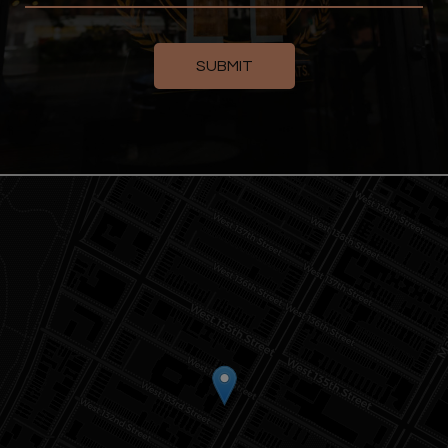
SUBMIT