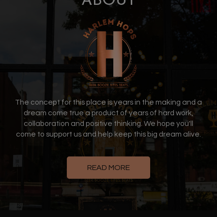
ABOUT
The concept for this place is years in the making and a
dream come true a product of years of hard work,
collaboration and positive thinking. We hope you'll
come to support us and help keep this big dream alive.
READ MORE