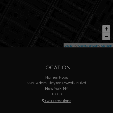
+
−
Leaflet
| ©
OpenStreetMap
©
CartoDB
LOCATION
Harlem Hops
2268 Adam Clayton Powell Jr Blvd
New York, NY
10030
Get Directions