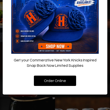
Get your Commerative New York Knicks Inspired
Snap Back Now Limited Supplies
Order Online