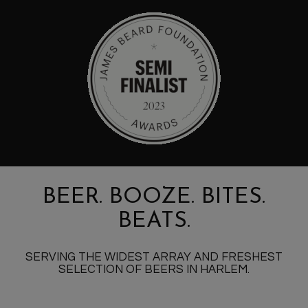
BEER. BOOZE. BITES.
BEATS.
SERVING THE WIDEST ARRAY AND FRESHEST
SELECTION OF BEERS IN HARLEM.