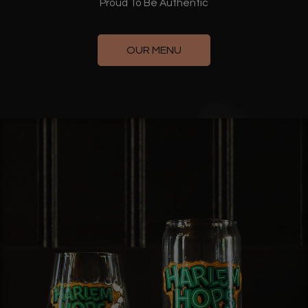
Proud To Be Authentic
OUR MENU