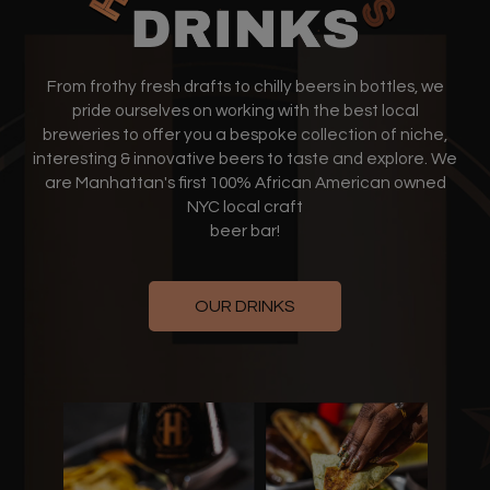
From frothy fresh drafts to chilly beers in bottles, we
pride ourselves on working with the best local
breweries to offer you a bespoke collection of niche,
interesting & innovative beers to taste and explore. We
are Manhattan's first 100% African American owned
NYC local craft
beer bar!
OUR DRINKS