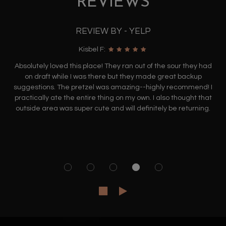
REVIEWS
REVIEW BY - YELP
Kisbel F:
Absolutely loved this place! They ran out of the sour they had
on draft while I was there but they made great backup
suggestions. The pretzel was amazing--highly recommend! I
practically ate the entire thing on my own. I also thought that
outside area was super cute and will definitely be returning.