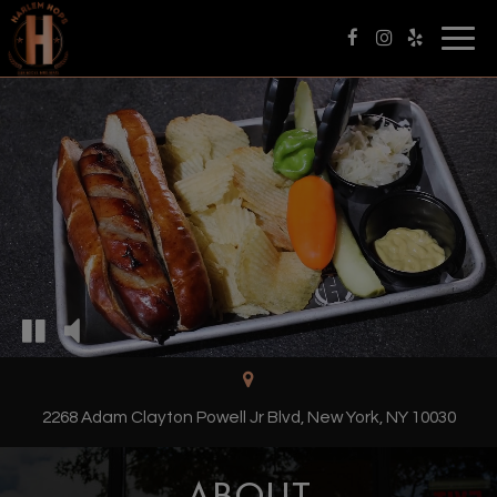
Togg
navig
2268 Adam Clayton Powell Jr Blvd, New York, NY 10030