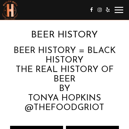
Togg
navig
BEER HISTORY
BEER HISTORY = BLACK
HISTORY
THE REAL HISTORY OF
BEER
BY
TONYA HOPKINS
@THEFOODGRIOT