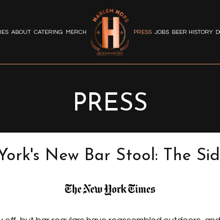
IES
ABOUT
CATERING
MERCH
PRESS
JOBS
BEER HISTORY
D
PRESS
ork's New Bar Stool: The Si