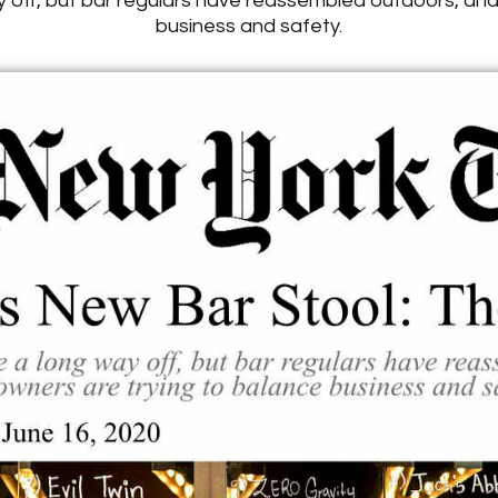
off, but bar regulars have reassembled outdoors, and
business and safety.