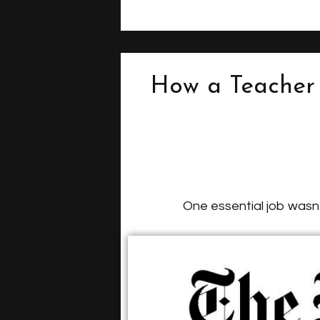
How a Teacher 
One essential job wasn