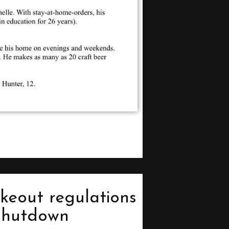
keout regulations
 shutdown