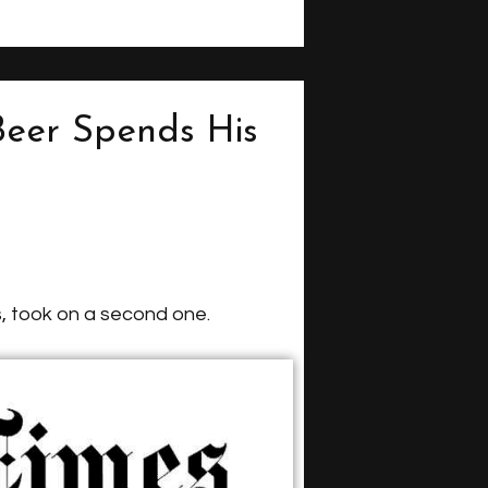
Beer Spends His
, took on a second one.