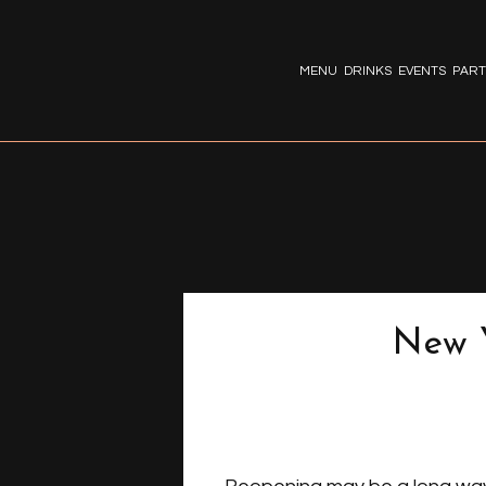
MENU
DRINKS
EVENTS
PART
New Y