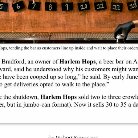
— by Robert Simonson