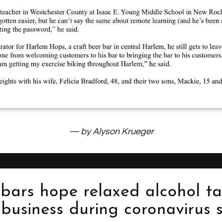
— by Alyson Krueger
bars hope relaxed alcohol ta
p business during coronavirus