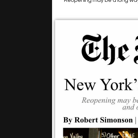
Reopening may be a long way 