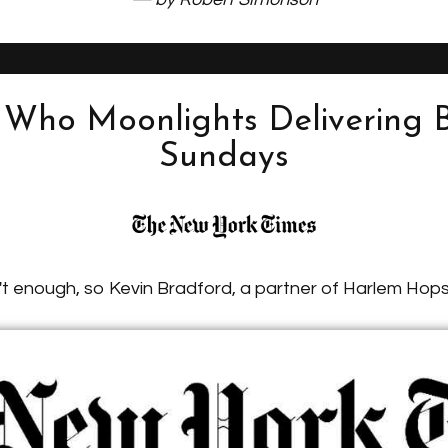
Who Moonlights Delivering 
Sundays
't enough, so Kevin Bradford, a partner of Harlem Hops