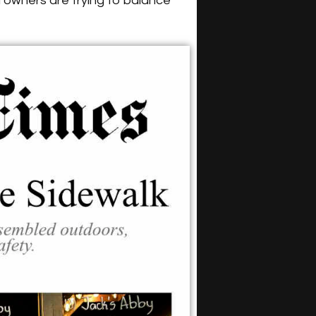
 owners are trying to balance