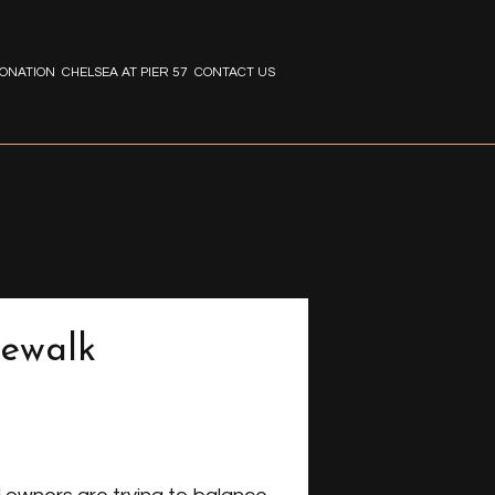
ONATION
CHELSEA AT PIER 57
CONTACT US
dewalk