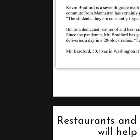
Restaurants and 
will hel