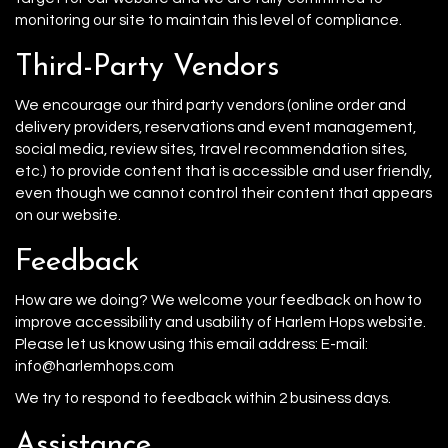
monitoring our site to maintain this level of compliance.
Third-Party Vendors
We encourage our third party vendors (online order and
delivery providers, reservations and event management,
social media, review sites, travel recommendation sites,
etc.) to provide content that is accessible and user friendly,
even though we cannot control their content that appears
on our website.
Feedback
How are we doing? We welcome your feedback on how to
improve accessibility and usability of Harlem Hops website.
Please let us know using this email address: E-mail:
info@harlemhops.com
We try to respond to feedback within 2 business days.
Assistance