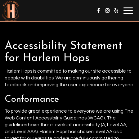
Togg
navig
Accessibility Statement
for Harlem Hops
Harlem Hops is committed to making our site accessible to
people with disabilities. We are continuously gathering
feedback and improving the user experience for everyone.
Conformance
To provide great experience to everyone we are using The
Web Content Accessibility Guidelines (WCAG). The
guidelines have three levels of accessibility (A, Level AA,
and Level AAA). Harlem Hops has chosen level AA as a
target for our website and we are fully committed to